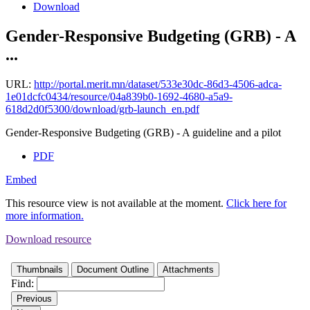
Download
Gender-Responsive Budgeting (GRB) - A
...
URL:
http://portal.merit.mn/dataset/533e30dc-86d3-4506-adca-
1e01dcfc0434/resource/04a839b0-1692-4680-a5a9-
618d2d0f5300/download/grb-launch_en.pdf
Gender-Responsive Budgeting (GRB) - A guideline and a pilot
PDF
Embed
This resource view is not available at the moment.
Click here for
more information.
Download resource