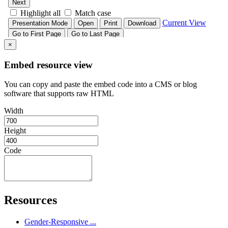
×
Embed resource view
You can copy and paste the embed code into a CMS or blog
software that supports raw HTML
Width
Height
Code
Resources
Gender-Responsive ...