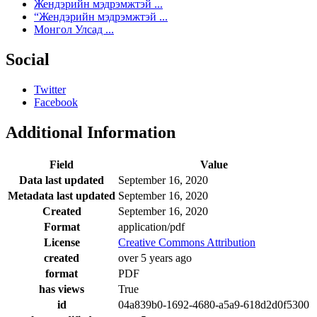
Жендэрийн мэдрэмжтэй ...
“Жендэрийн мэдрэмжтэй ...
Монгол Улсад ...
Social
Twitter
Facebook
Additional Information
Field
Value
Data last updated
September 16, 2020
Metadata last updated
September 16, 2020
Created
September 16, 2020
Format
application/pdf
License
Creative Commons Attribution
created
over 5 years ago
format
PDF
has views
True
id
04a839b0-1692-4680-a5a9-618d2d0f5300