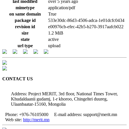
last modified
over 5 years ago
mimetype
application/pdf
on same domain
True
package id
533e30dc-86d3-4506-adca-1e01dcfc0434
revision id
e00976cb-efec-42b5-b270-3917aafcb022
size
1.2 MiB
state
active
url type
upload
CONTACT US
Address: Project MERIT, 3rd floor, National Times Tower,
Khudaldaanii gudamj, 1-r khoroo, Chingeltei duureg,
Ulaanbaatar-15160, Mongolia
Phone: +976-76105000
E-mail address: support@merit.mn
Web site:
http://merit.mn