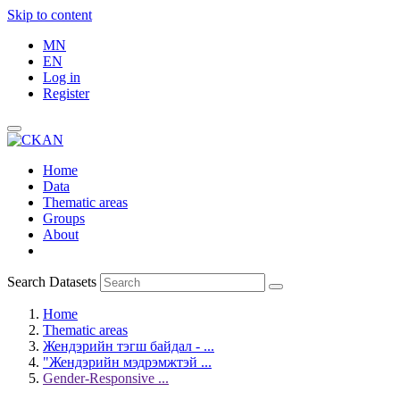
Skip to content
MN
EN
Log in
Register
Home
Data
Thematic areas
Groups
About
Search Datasets
Home
Thematic areas
Жендэрийн тэгш байдал - ...
"Жендэрийн мэдрэмжтэй ...
Gender-Responsive ...