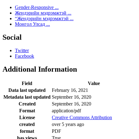
Gender-Responsive ...
Жендэрийн мэдрэмжтэй ...
“Жендэрийн мэдрэмжтэй ...
Монгол Улсад ...
Social
Twitter
Facebook
Additional Information
Field
Value
Data last updated
February 16, 2021
Metadata last updated
September 16, 2020
Created
September 16, 2020
Format
application/pdf
License
Creative Commons Attribution
created
over 5 years ago
format
PDF
has views
True