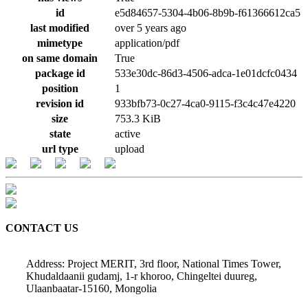
id
e5d84657-5304-4b06-8b9b-f61366612ca5
last modified
over 5 years ago
mimetype
application/pdf
on same domain
True
package id
533e30dc-86d3-4506-adca-1e01dcfc0434
position
1
revision id
933bfb73-0c27-4ca0-9115-f3c4c47e4220
size
753.3 KiB
state
active
url type
upload
CONTACT US
Address: Project MERIT, 3rd floor, National Times Tower,
Khudaldaanii gudamj, 1-r khoroo, Chingeltei duureg,
Ulaanbaatar-15160, Mongolia