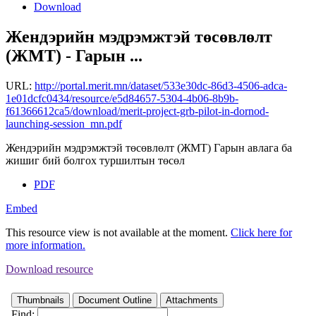
Download
Жендэрийн мэдрэмжтэй төсөвлөлт
(ЖМТ) - Гарын ...
URL:
http://portal.merit.mn/dataset/533e30dc-86d3-4506-adca-
1e01dcfc0434/resource/e5d84657-5304-4b06-8b9b-
f61366612ca5/download/merit-project-grb-pilot-in-dornod-
launching-session_mn.pdf
Жендэрийн мэдрэмжтэй төсөвлөлт (ЖМТ) Гарын авлага ба
жишиг бий болгох туршилтын төсөл
PDF
Embed
This resource view is not available at the moment.
Click here for
more information.
Download resource