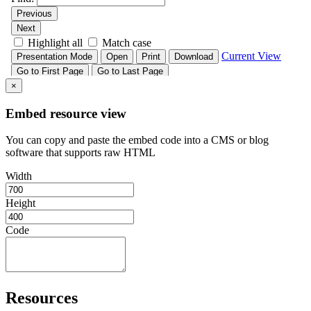
×
Embed resource view
You can copy and paste the embed code into a CMS or blog
software that supports raw HTML
Width
Height
Code
Resources