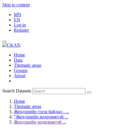
Skip to content
MN
EN
Log in
Register
Home
Data
Thematic areas
Groups
About
Search Datasets
Home
Thematic areas
Жендэрийн тэгш байдал - ...
"Жендэрийн мэдрэмжтэй ...
Жендэрийн мэдрэмжтэй ...