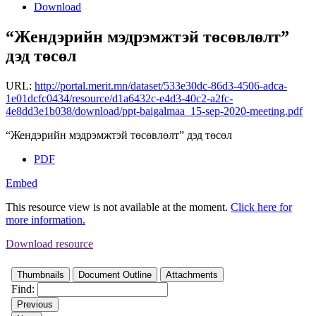
Download
“Жендэрийн мэдрэмжтэй төсөвлөлт”
дэд төсөл
URL:
http://portal.merit.mn/dataset/533e30dc-86d3-4506-adca-
1e01dcfc0434/resource/d1a6432c-e4d3-40c2-a2fc-
4e8dd3e1b038/download/ppt-baigalmaa_15-sep-2020-meeting.pdf
“Жендэрийн мэдрэмжтэй төсөвлөлт” дэд төсөл
PDF
Embed
This resource view is not available at the moment.
Click here for
more information.
Download resource