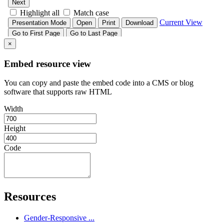
×
Embed resource view
You can copy and paste the embed code into a CMS or blog
software that supports raw HTML
Width
Height
Code
Resources
Gender-Responsive ...