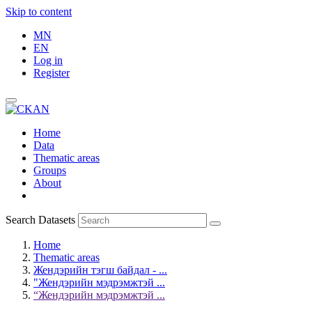
Skip to content
MN
EN
Log in
Register
Home
Data
Thematic areas
Groups
About
Search Datasets
Home
Thematic areas
Жендэрийн тэгш байдал - ...
"Жендэрийн мэдрэмжтэй ...
“Жендэрийн мэдрэмжтэй ...