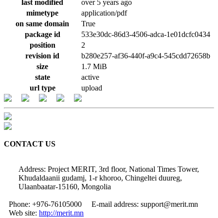
last modified
over 5 years ago
mimetype
application/pdf
on same domain
True
package id
533e30dc-86d3-4506-adca-1e01dcfc0434
position
2
revision id
b280e257-af36-440f-a9c4-545cdd72658b
size
1.7 MiB
state
active
url type
upload
CONTACT US
Address: Project MERIT, 3rd floor, National Times Tower,
Khudaldaanii gudamj, 1-r khoroo, Chingeltei duureg,
Ulaanbaatar-15160, Mongolia
Phone: +976-76105000
E-mail address: support@merit.mn
Web site:
http://merit.mn