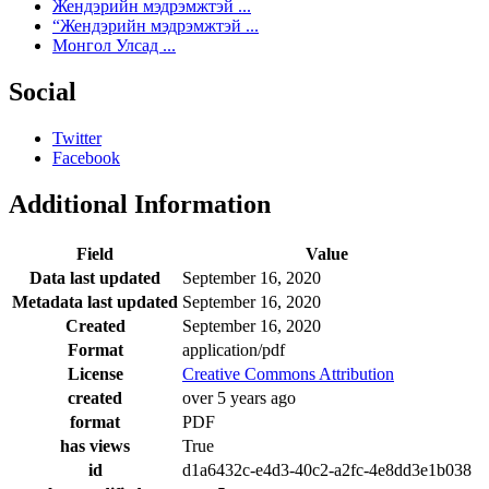
Жендэрийн мэдрэмжтэй ...
“Жендэрийн мэдрэмжтэй ...
Монгол Улсад ...
Social
Twitter
Facebook
Additional Information
Field
Value
Data last updated
September 16, 2020
Metadata last updated
September 16, 2020
Created
September 16, 2020
Format
application/pdf
License
Creative Commons Attribution
created
over 5 years ago
format
PDF
has views
True
id
d1a6432c-e4d3-40c2-a2fc-4e8dd3e1b038