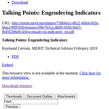
Download
Talking Points: Engendering Indicators
URL:
http://portal.merit.mn/dataset/75860ece-8b22-40d4-b92e-
b6acc999556f/resource/09e7b3ca-4b89-4504-84e5-
fbd56206dfc4/download/cop-indicators_en.pdf
Talking Points: Engendering Indicators
Raymond Gervais, MERIT Technical Advisor
February 2019
PDF
Embed
This resource view is not available at the moment.
Click here for
more information.
Download resource