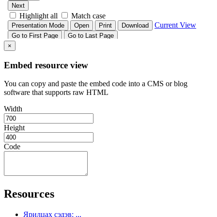
×
Embed resource view
You can copy and paste the embed code into a CMS or blog
software that supports raw HTML
Width
Height
Code
Resources
Ярилцах сэдэв: ...