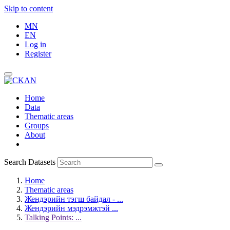
Skip to content
MN
EN
Log in
Register
Home
Data
Thematic areas
Groups
About
Search Datasets
Home
Thematic areas
Жендэрийн тэгш байдал - ...
Жендэрийн мэдрэмжтэй ...
Talking Points: ...