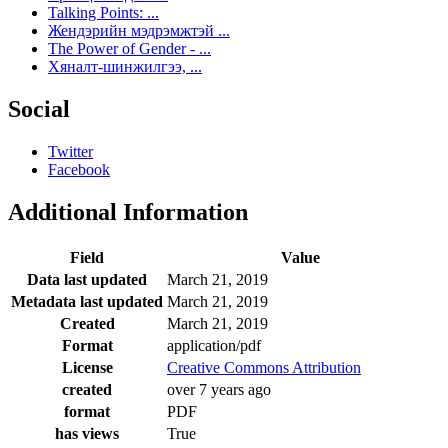
Talking Points: ...
Жендэрийн мэдрэмжтэй ...
The Power of Gender - ...
Хяналт-шинжилгээ, ...
Social
Twitter
Facebook
Additional Information
Field
Value
Data last updated
March 21, 2019
Metadata last updated
March 21, 2019
Created
March 21, 2019
Format
application/pdf
License
Creative Commons Attribution
created
over 7 years ago
format
PDF
has views
True