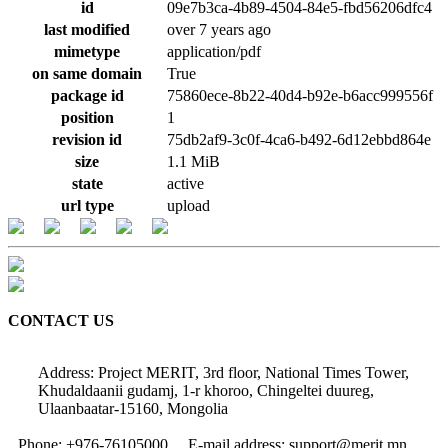
id
09e7b3ca-4b89-4504-84e5-fbd56206dfc4
last modified
over 7 years ago
mimetype
application/pdf
on same domain
True
package id
75860ece-8b22-40d4-b92e-b6acc999556f
position
1
revision id
75db2af9-3c0f-4ca6-b492-6d12ebbd864e
size
1.1 MiB
state
active
url type
upload
CONTACT US
Address: Project MERIT, 3rd floor, National Times Tower,
Khudaldaanii gudamj, 1-r khoroo, Chingeltei duureg,
Ulaanbaatar-15160, Mongolia
Phone: +976-76105000
E-mail address: support@merit.mn