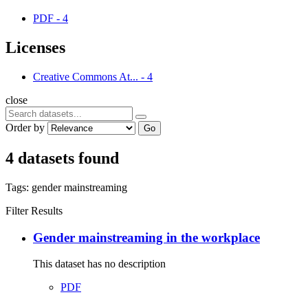
PDF
-
4
Licenses
Creative Commons At...
-
4
close
Order by
Go
4 datasets found
Tags:
gender mainstreaming
Filter Results
Gender mainstreaming in the workplace
This dataset has no description
PDF