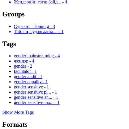
Жендэрийн тэгш байд...
-
4
Groups
Сургалт - Training
-
3
Тайлан, судалгааны ...
-
1
Tags
gender mainstreaming
-
4
жендэр
-
4
gender
-
2
facilitator
-
1
gender audit
-
1
gender equality
-
1
gender sensitive
-
1
gender sensitive pl...
-
1
gender-sensitive an...
-
1
gender-sensitive mo...
-
1
Show More Tags
Formats