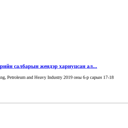
эрийн салбарын жендэр хариуцсан ал...
ning, Petroleum and Heavy Industry 2019 оны 6-р сарын 17-18