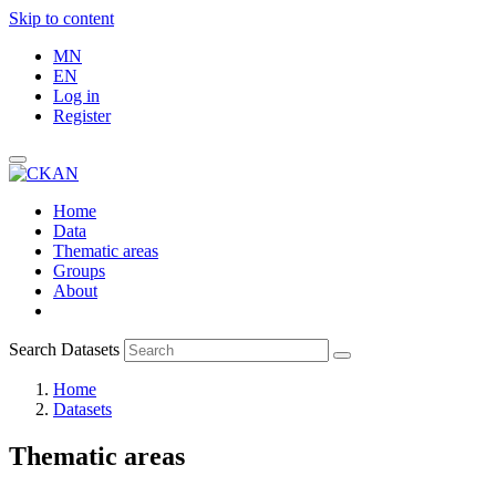
Skip to content
MN
EN
Log in
Register
Home
Data
Thematic areas
Groups
About
Search Datasets
Home
Datasets
Thematic areas