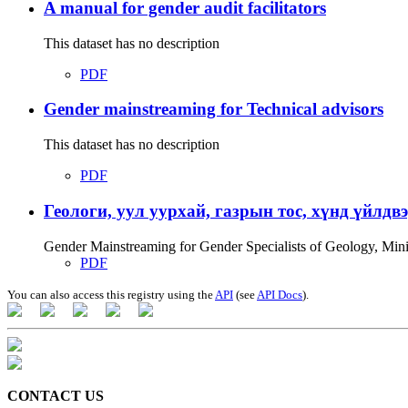
A manual for gender audit facilitators
This dataset has no description
PDF
Gender mainstreaming for Technical advisors
This dataset has no description
PDF
Геологи, уул уурхай, газрын тос, хүнд үйлдв
Gender Mainstreaming for Gender Specialists of Geology, Mi
PDF
You can also access this registry using the
API
(see
API Docs
).
CONTACT US