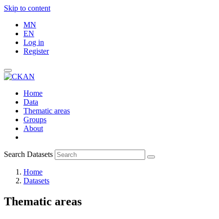
Skip to content
MN
EN
Log in
Register
Home
Data
Thematic areas
Groups
About
Search Datasets
Home
Datasets
Thematic areas