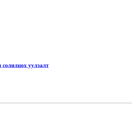
 солилцох уулзалт