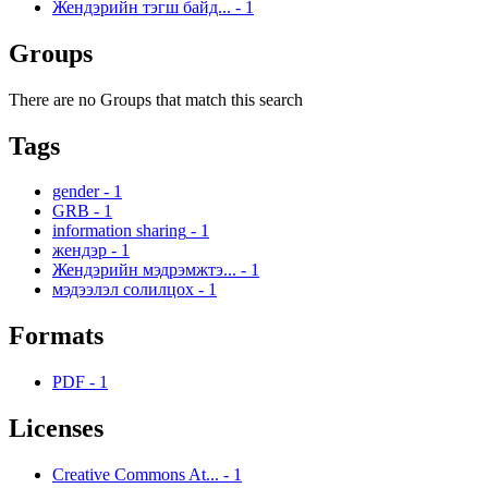
Жендэрийн тэгш байд...
-
1
Groups
There are no Groups that match this search
Tags
gender
-
1
GRB
-
1
information sharing
-
1
жендэр
-
1
Жендэрийн мэдрэмжтэ...
-
1
мэдээлэл солилцох
-
1
Formats
PDF
-
1
Licenses
Creative Commons At...
-
1