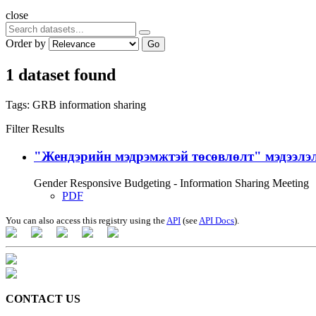
close
Order by
Go
1 dataset found
Tags:
GRB
information sharing
Filter Results
"Жендэрийн мэдрэмжтэй төсөвлөлт" мэдээлэл
Gender Responsive Budgeting - Information Sharing Meeting
PDF
You can also access this registry using the
API
(see
API Docs
).
CONTACT US