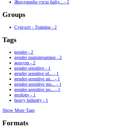
Жендэрийн тэгш байд...
-
2
Groups
Сургалт - Training
-
2
Tags
gender
-
2
gender mainstreaming
-
2
жендэр
-
2
gender sensitive
-
1
gender sensitive pl...
-
1
gender-sensitive an...
-
1
gender-sensitive mo...
-
1
gender-sensitive po...
-
1
geology
-
1
heavy industry
-
1
Show More Tags
Formats