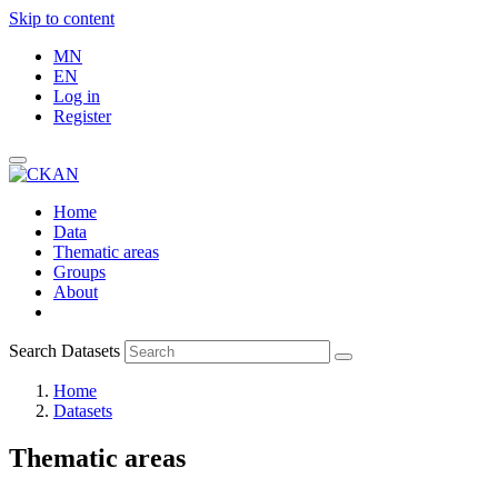
Skip to content
MN
EN
Log in
Register
Home
Data
Thematic areas
Groups
About
Search Datasets
Home
Datasets
Thematic areas