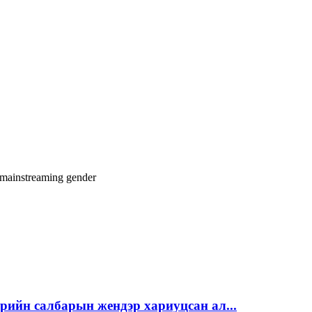
 mainstreaming
gender
эрийн салбарын жендэр хариуцсан ал...