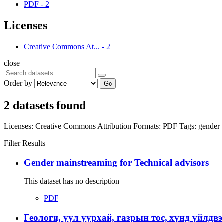
PDF
-
2
Licenses
Creative Commons At...
-
2
close
Order by
Go
2 datasets found
Licenses:
Creative Commons Attribution
Formats:
PDF
Tags:
gender
Filter Results
Gender mainstreaming for Technical advisors
This dataset has no description
PDF
Геологи, уул уурхай, газрын тос, хүнд үйлдв