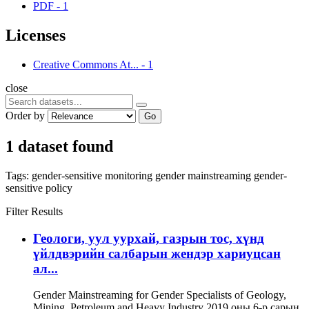
PDF
-
1
Licenses
Creative Commons At...
-
1
close
Order by
Go
1 dataset found
Tags:
gender-sensitive monitoring
gender mainstreaming
gender-
sensitive policy
Filter Results
Геологи, уул уурхай, газрын тос, хүнд
үйлдвэрийн салбарын жендэр хариуцсан
ал...
Gender Mainstreaming for Gender Specialists of Geology,
Mining, Petroleum and Heavy Industry 2019 оны 6-р сарын