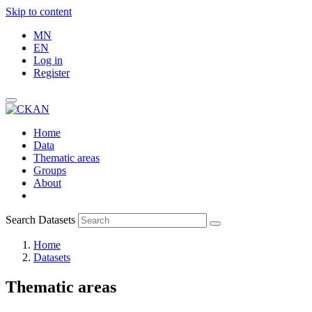
Skip to content
MN
EN
Log in
Register
Home
Data
Thematic areas
Groups
About
Search Datasets
Home
Datasets
Thematic areas