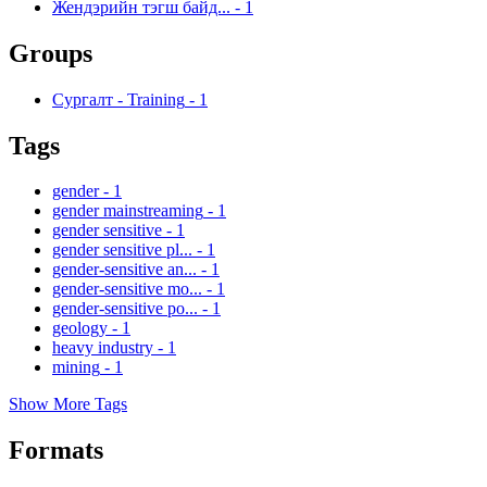
Жендэрийн тэгш байд...
-
1
Groups
Сургалт - Training
-
1
Tags
gender
-
1
gender mainstreaming
-
1
gender sensitive
-
1
gender sensitive pl...
-
1
gender-sensitive an...
-
1
gender-sensitive mo...
-
1
gender-sensitive po...
-
1
geology
-
1
heavy industry
-
1
mining
-
1
Show More Tags
Formats