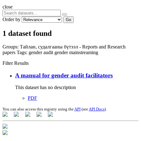
close
Order by
Go
1 dataset found
Groups:
Тайлан, судалгааны бүтээл - Reports and Research
papers
Tags:
gender audit
gender mainstreaming
Filter Results
A manual for gender audit facilitators
This dataset has no description
PDF
You can also access this registry using the
API
(see
API Docs
).