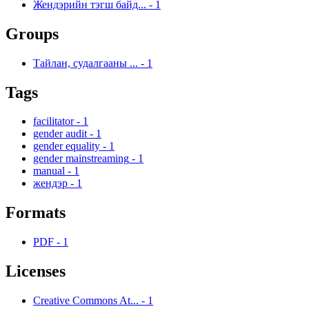
Жендэрийн тэгш байд...
-
1
Groups
Тайлан, судалгааны ...
-
1
Tags
facilitator
-
1
gender audit
-
1
gender equality
-
1
gender mainstreaming
-
1
manual
-
1
жендэр
-
1
Formats
PDF
-
1
Licenses
Creative Commons At...
-
1