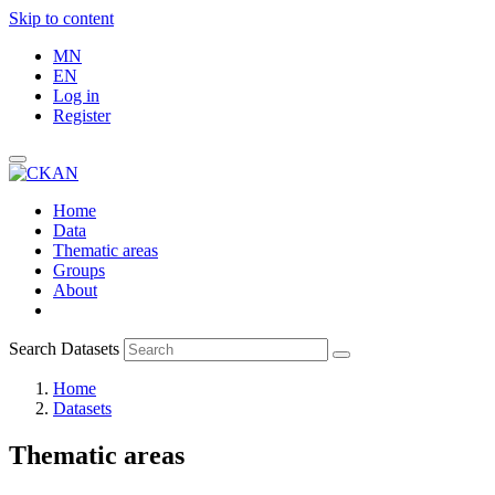
Skip to content
MN
EN
Log in
Register
Home
Data
Thematic areas
Groups
About
Search Datasets
Home
Datasets
Thematic areas