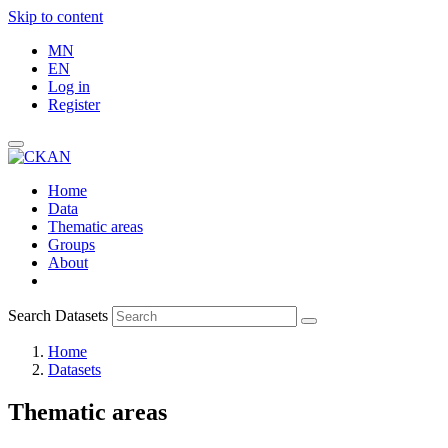
Skip to content
MN
EN
Log in
Register
Home
Data
Thematic areas
Groups
About
Search Datasets
Home
Datasets
Thematic areas