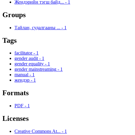
Жендэрийн тэгш байд...
-
1
Groups
Тайлан, судалгааны ...
-
1
Tags
facilitator
-
1
gender audit
-
1
gender equality
-
1
gender mainstreaming
-
1
manual
-
1
жендэр
-
1
Formats
PDF
-
1
Licenses
Creative Commons At...
-
1