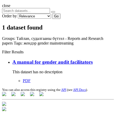
close
Order by
Go
1 dataset found
Groups:
Тайлан, судалгааны бүтээл - Reports and Research
papers
Tags:
жендэр
gender mainstreaming
Filter Results
A manual for gender audit facilitators
This dataset has no description
PDF
You can also access this registry using the
API
(see
API Docs
).