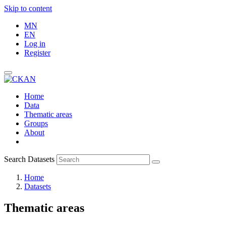
Skip to content
MN
EN
Log in
Register
Home
Data
Thematic areas
Groups
About
Search Datasets
Home
Datasets
Thematic areas