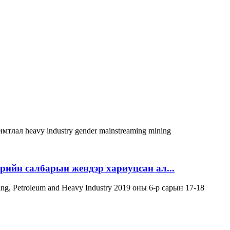
римтлал
heavy industry
gender mainstreaming
mining
эрийн салбарын жендэр хариуцсан ал...
ning, Petroleum and Heavy Industry 2019 оны 6-р сарын 17-18