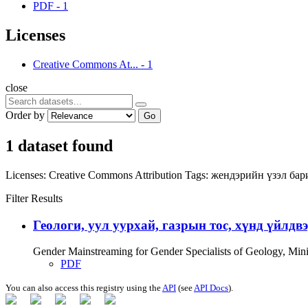
PDF
-
1
Licenses
Creative Commons At...
-
1
close
Order by
Go
1 dataset found
Licenses:
Creative Commons Attribution
Tags:
жендэрийн үзэл ба
Filter Results
Геологи, уул уурхай, газрын тос, хүнд үйлдв
Gender Mainstreaming for Gender Specialists of Geology, Mi
PDF
You can also access this registry using the
API
(see
API Docs
).