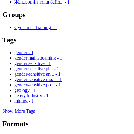
Жендэрийн тэгш байд...
-
1
Groups
Сургалт - Training
-
1
Tags
gender
-
1
gender mainstreaming
-
1
gender sensitive
-
1
gender sensitive pl...
-
1
gender-sensitive an...
-
1
gender-sensitive mo...
-
1
gender-sensitive po...
-
1
geology
-
1
heavy industry
-
1
mining
-
1
Show More Tags
Formats