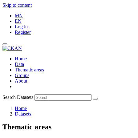
Skip to content
MN
EN
Log in
Register
Home
Data
Thematic areas
Groups
About
Search Datasets
Home
Datasets
Thematic areas