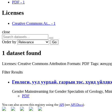
PDF
-
1
Licenses
Creative Commons At...
-
1
close
Order by
Go
1 dataset found
Licenses:
Creative Commons Attribution
Formats:
PDF
Tags:
жендэр
Filter Results
Геологи, уул уурхай, газрын тос, хүнд үйлдв
Gender Mainstreaming for Gender Specialists of Geology, Mi
PDF
You can also access this registry using the
API
(see
API Docs
).