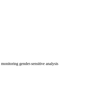
e monitoring
gender-sensitive analysis