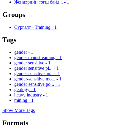
Жендэрийн тэгш байд...
-
1
Groups
Сургалт - Training
-
1
Tags
gender
-
1
gender mainstreaming
-
1
gender sensitive
-
1
gender sensitive pl...
-
1
gender-sensitive an...
-
1
gender-sensitive mo...
-
1
gender-sensitive po...
-
1
geology
-
1
heavy industry
-
1
mining
-
1
Show More Tags
Formats