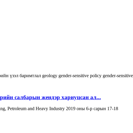
ийн үзэл баримтлал
geology
gender-sensitive policy
gender-sensitiv
эрийн салбарын жендэр хариуцсан ал...
ning, Petroleum and Heavy Industry 2019 оны 6-р сарын 17-18