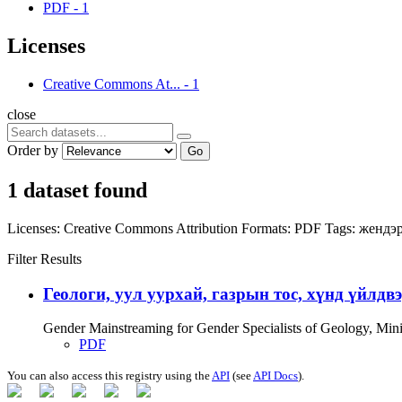
PDF
-
1
Licenses
Creative Commons At...
-
1
close
Order by
Go
1 dataset found
Licenses:
Creative Commons Attribution
Formats:
PDF
Tags:
жендэр
Filter Results
Геологи, уул уурхай, газрын тос, хүнд үйлдв
Gender Mainstreaming for Gender Specialists of Geology, Mi
PDF
You can also access this registry using the
API
(see
API Docs
).