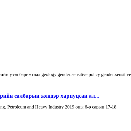
ийн үзэл баримтлал
geology
gender-sensitive policy
gender-sensitiv
эрийн салбарын жендэр хариуцсан ал...
ning, Petroleum and Heavy Industry 2019 оны 6-р сарын 17-18