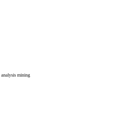
e analysis
mining