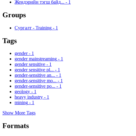
Жендэрийн тэгш байд...
-
1
Groups
Сургалт - Training
-
1
Tags
gender
-
1
gender mainstreaming
-
1
gender sensitive
-
1
gender sensitive pl...
-
1
gender-sensitive an...
-
1
gender-sensitive mo...
-
1
gender-sensitive po...
-
1
geology
-
1
heavy industry
-
1
mining
-
1
Show More Tags
Formats