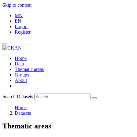
Skip to content
MN
EN
Log in
Register
Home
Data
Thematic areas
Groups
About
Search Datasets
Home
Datasets
Thematic areas