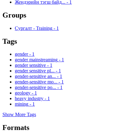
Жендэрийн тэгш байд...
-
1
Groups
Сургалт - Training
-
1
Tags
gender
-
1
gender mainstreaming
-
1
gender sensitive
-
1
gender sensitive pl...
-
1
gender-sensitive an...
-
1
gender-sensitive mo...
-
1
gender-sensitive po...
-
1
geology
-
1
heavy industry
-
1
mining
-
1
Show More Tags
Formats