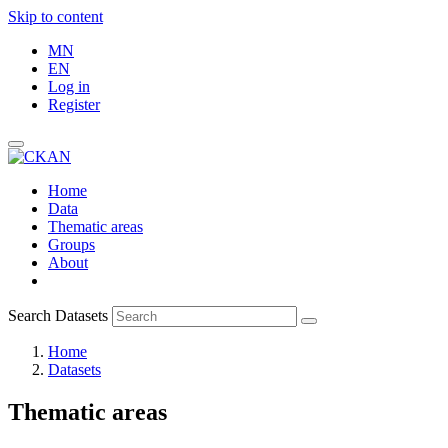
Skip to content
MN
EN
Log in
Register
Home
Data
Thematic areas
Groups
About
Search Datasets
Home
Datasets
Thematic areas