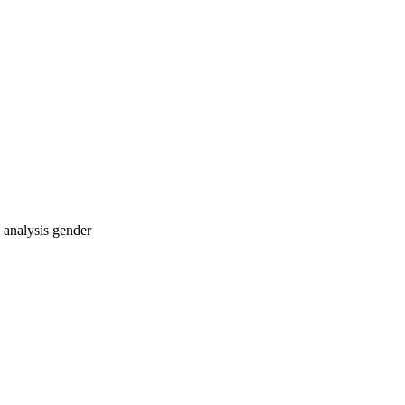
e analysis
gender