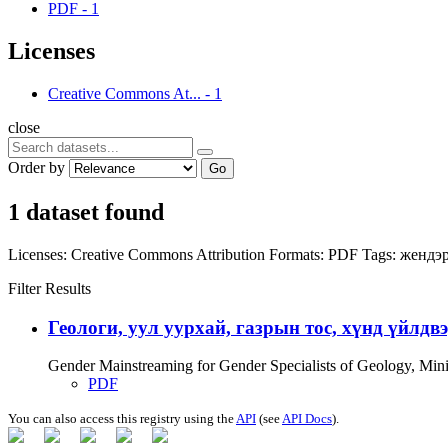
PDF
-
1
Licenses
Creative Commons At...
-
1
close
Order by
Go
1 dataset found
Licenses:
Creative Commons Attribution
Formats:
PDF
Tags:
жендэр
Filter Results
Геологи, уул уурхай, газрын тос, хүнд үйлдв
Gender Mainstreaming for Gender Specialists of Geology, Mi
PDF
You can also access this registry using the
API
(see
API Docs
).