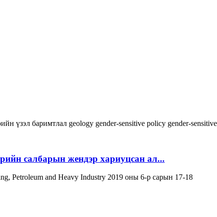
ийн үзэл баримтлал
geology
gender-sensitive policy
gender-sensitiv
эрийн салбарын жендэр хариуцсан ал...
ning, Petroleum and Heavy Industry 2019 оны 6-р сарын 17-18