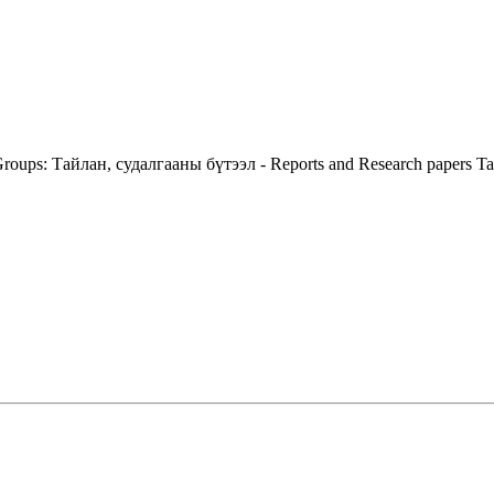
roups:
Тайлан, судалгааны бүтээл - Reports and Research papers
Ta