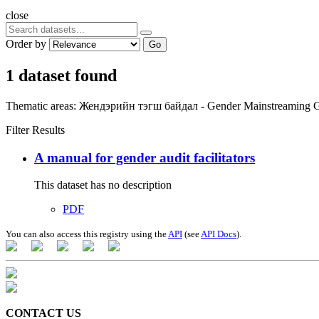
close
Order by
Go
1 dataset found
Thematic areas:
Жендэрийн тэгш байдал - Gender Mainstreaming
G
Filter Results
A manual for gender audit facilitators
This dataset has no description
PDF
You can also access this registry using the
API
(see
API Docs
).
CONTACT US