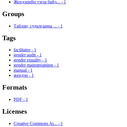
Жендэрийн тэгш байд...
-
1
Groups
Тайлан, судалгааны ...
-
1
Tags
facilitator
-
1
gender audit
-
1
gender equality
-
1
gender mainstreaming
-
1
manual
-
1
жендэр
-
1
Formats
PDF
-
1
Licenses
Creative Commons At...
-
1