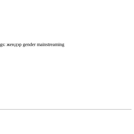
gs:
жендэр
gender mainstreaming