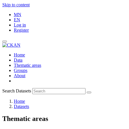
Skip to content
MN
EN
Log in
Register
Home
Data
Thematic areas
Groups
About
Search Datasets
Home
Datasets
Thematic areas