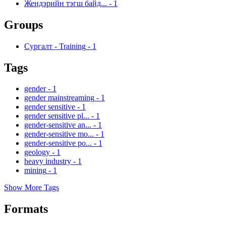
Жендэрийн тэгш байд...
-
1
Groups
Сургалт - Training
-
1
Tags
gender
-
1
gender mainstreaming
-
1
gender sensitive
-
1
gender sensitive pl...
-
1
gender-sensitive an...
-
1
gender-sensitive mo...
-
1
gender-sensitive po...
-
1
geology
-
1
heavy industry
-
1
mining
-
1
Show More Tags
Formats