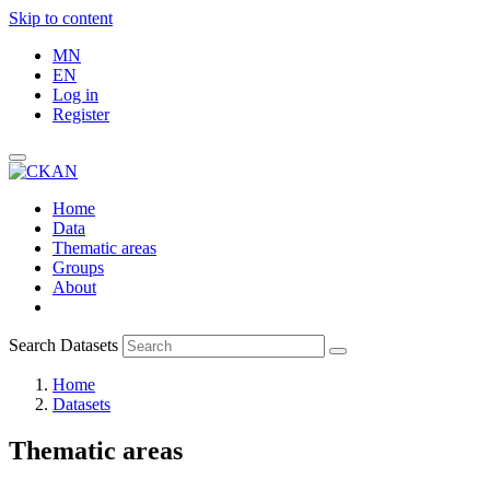
Skip to content
MN
EN
Log in
Register
Home
Data
Thematic areas
Groups
About
Search Datasets
Home
Datasets
Thematic areas