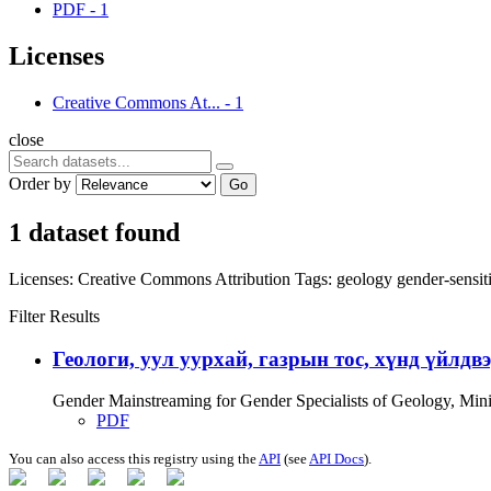
PDF
-
1
Licenses
Creative Commons At...
-
1
close
Order by
Go
1 dataset found
Licenses:
Creative Commons Attribution
Tags:
geology
gender-sensit
Filter Results
Геологи, уул уурхай, газрын тос, хүнд үйлдв
Gender Mainstreaming for Gender Specialists of Geology, Mi
PDF
You can also access this registry using the
API
(see
API Docs
).