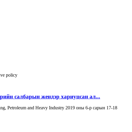
ive policy
эрийн салбарын жендэр хариуцсан ал...
ning, Petroleum and Heavy Industry 2019 оны 6-р сарын 17-18